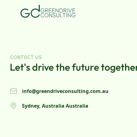
CONTACT US
Let's drive the future togethe
info@greendriveconsulting.com.au
Sydney, Australia Australia