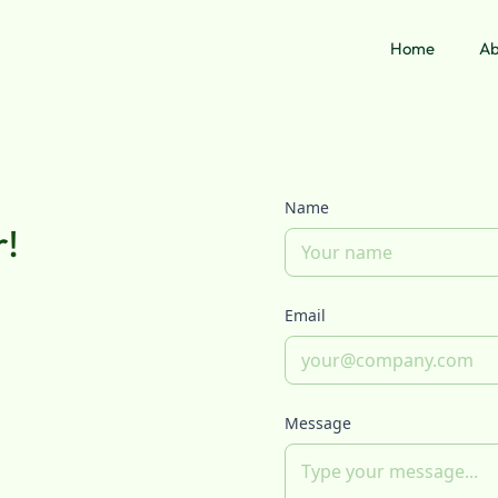
Home
Ab
Name
r!
Email
Message