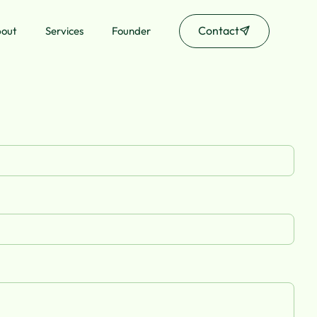
Contact
out
Services
Founder
Contact